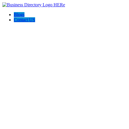
Blogs
Contact US