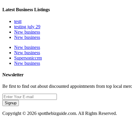
Latest Business Listings
testt
testing july 29
New business
New business
New business
New business
Supersoniccrm
New business
Newsletter
Be first to find out about discounted appointments from top local mer
Signup
Copyright © 2026 spotthebizguide.com. All Rights Reserved.