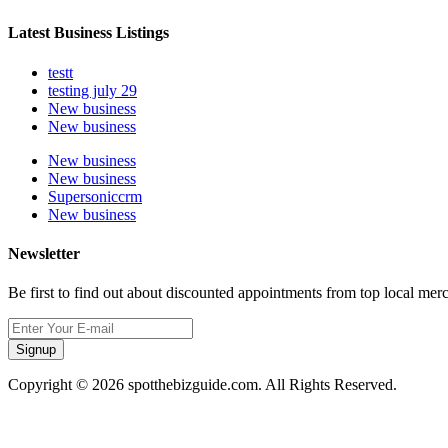
Latest Business Listings
testt
testing july 29
New business
New business
New business
New business
Supersoniccrm
New business
Newsletter
Be first to find out about discounted appointments from top local mer
Signup
Copyright © 2026 spotthebizguide.com. All Rights Reserved.