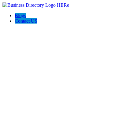
Blogs
Contact US