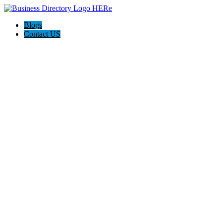
Blogs
Contact US