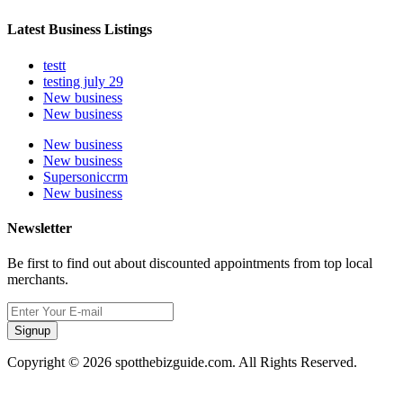
Latest Business Listings
testt
testing july 29
New business
New business
New business
New business
Supersoniccrm
New business
Newsletter
Be first to find out about discounted appointments from top local
merchants.
Signup
Copyright © 2026 spotthebizguide.com. All Rights Reserved.