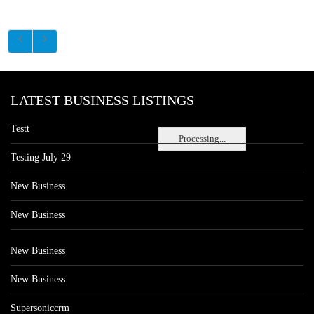
LATEST BUSINESS LISTINGS
Testt
Processing...
Testing July 29
New Business
New Business
New Business
New Business
Supersoniccrm