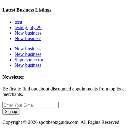
Latest Business Listings
testt
testing july 29
New business
New business
New business
New business
Supersoniccrm
New business
Newsletter
Be first to find out about discounted appointments from top local
merchants.
Signup
Copyright © 2026 spotthebizguide.com. All Rights Reserved.