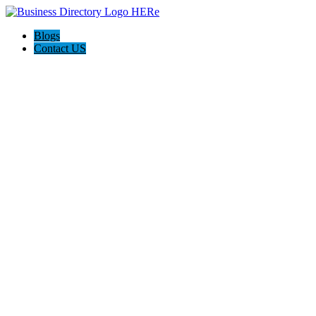
Blogs
Contact US