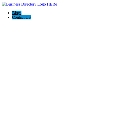
Blogs
Contact US