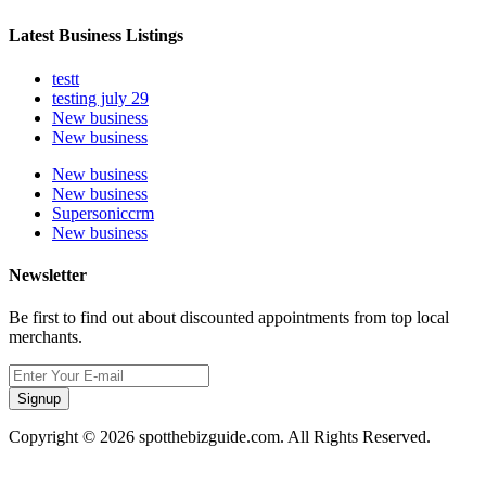
Latest Business Listings
testt
testing july 29
New business
New business
New business
New business
Supersoniccrm
New business
Newsletter
Be first to find out about discounted appointments from top local
merchants.
Signup
Copyright © 2026 spotthebizguide.com. All Rights Reserved.