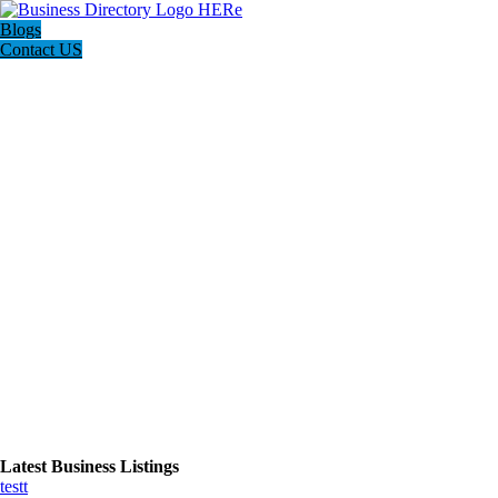
Blogs
Contact US
Latest Business Listings
testt