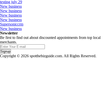
testing july 29
New business
New business
New business
New business
Supersoniccrm
New business
Newsletter
Be first to find out about discounted appointments from top local
merchants.
Signup
Copyright © 2026 spotthebizguide.com. All Rights Reserved.