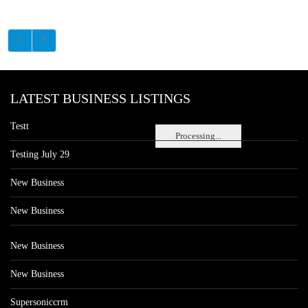
LATEST BUSINESS LISTINGS
Testt
Processing...
Testing July 29
New Business
New Business
New Business
New Business
Supersoniccrm