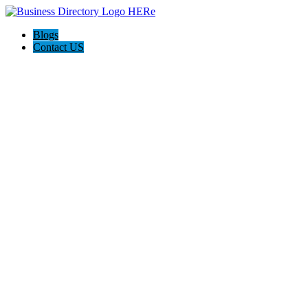
Blogs
Contact US