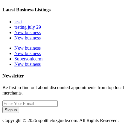
Latest Business Listings
testt
testing july 29
New business
New business
New business
New business
Supersoniccrm
New business
Newsletter
Be first to find out about discounted appointments from top local
merchants.
Signup
Copyright © 2026 spotthebizguide.com. All Rights Reserved.