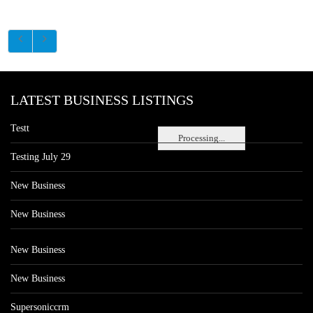
LATEST BUSINESS LISTINGS
Testt
Processing...
Testing July 29
New Business
New Business
New Business
New Business
Supersoniccrm