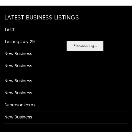
LATEST BUSINESS LISTINGS
Testt
Testing July 29
Processing...
New Business
New Business
New Business
New Business
Supersoniccrm
New Business