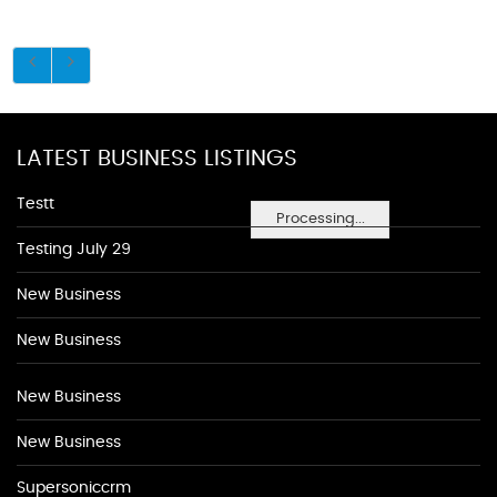
LATEST BUSINESS LISTINGS
Testt
Processing...
Testing July 29
New Business
New Business
New Business
New Business
Supersoniccrm