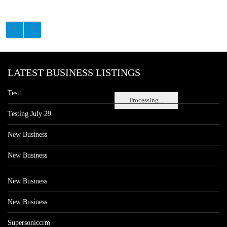
LATEST BUSINESS LISTINGS
Testt
Processing...
Testing July 29
New Business
New Business
New Business
New Business
Supersoniccrm