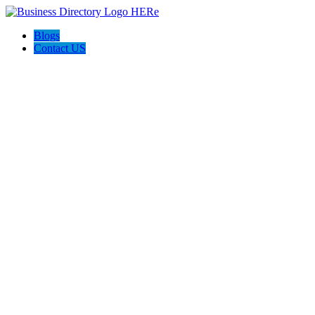
Blogs
Contact US