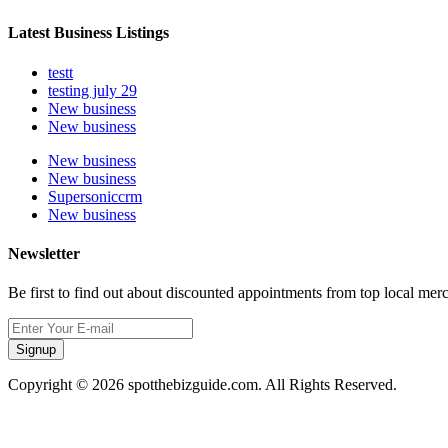
Latest Business Listings
testt
testing july 29
New business
New business
New business
New business
Supersoniccrm
New business
Newsletter
Be first to find out about discounted appointments from top local mer
Signup
Copyright © 2026 spotthebizguide.com. All Rights Reserved.