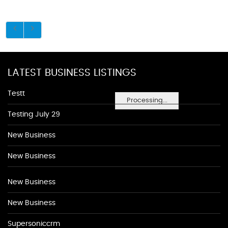
LATEST BUSINESS LISTINGS
Testt
Processing...
Testing July 29
New Business
New Business
New Business
New Business
Supersoniccrm