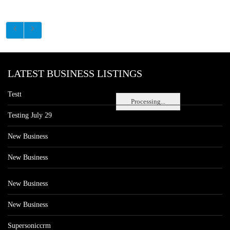
LATEST BUSINESS LISTINGS
Testt
Processing...
Testing July 29
New Business
New Business
New Business
New Business
Supersoniccrm