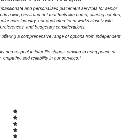
passionate and personalized placement services for senior
inds a living environment that feels like home, offering comfort,
enior care industry, our dedicated team works closely with
, preferences, and budgetary considerations.
y offering a comprehensive range of options from independent
and respect in later life stages, striving to bring peace of
 empathy, and reliability in our services."