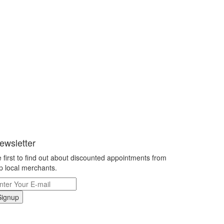
ewsletter
 first to find out about discounted appointments from
p local merchants.
Signup