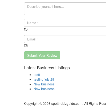
Submit Your Review
Latest Business Listings
testt
testing july 29
New business
New business
Copyright © 2026 spotthebizguide.com. All Rights Res