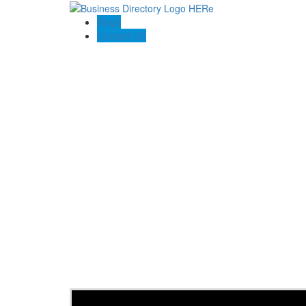
Blogs
Contact US
Home 2 Home Agency