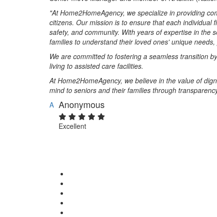
"At Home2HomeAgency, we specialize in providing com
citizens. Our mission is to ensure that each individual f
safety, and community. With years of expertise in the s
families to understand their loved ones' unique needs
We are committed to fostering a seamless transition b
living to assisted care facilities.
At Home2HomeAgency, we believe in the value of dignity 
mind to seniors and their families through transparency,
Anonymous
A
Excellent
Rate & Write a Review
Your Rating