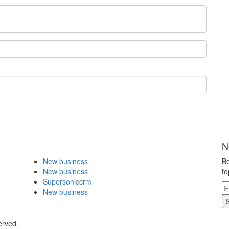
N
New business
Be
New business
to
Supersoniccrm
New business
erved.