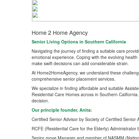
Home 2 Home Agency
Senior Living Options
in Southern California
Navigating the journey of finding a suitable care prov
emotional experience. Coping with the evolving health 
make swift decisions can add considerable strain.
At Home2HomeAgency, we understand these challenges
comprehensive senior placement services.
We specialize in finding affordable and suitable Assis
Residential Care Homes across in Southern California.
decision.
Our principle founder, Anita:
Certified Senior Advisor by Society of Certified Senior 
RCFE (Residential Care for the Elderly) Administrator 
Senior move Manager and member of NASMM (Nationa