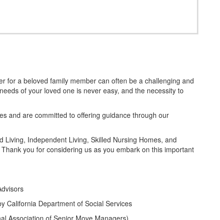
ider for a beloved family member can often be a challenging and
needs of your loved one is never easy, and the necessity to
 and are committed to offering guidance through our
ted Living, Independent Living, Skilled Nursing Homes, and
 Thank you for considering us as you embark on this important
Advisors
by California Department of Social Services
l Association of Senior Move Managers)