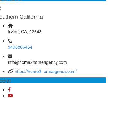
outhern California
Irvine, CA, 92643
9498806464
info@home2homeagency.com
https://home2homeagency.com/
ocial