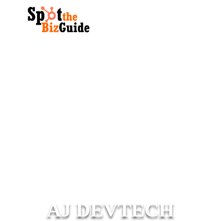
AJ DEVTECH