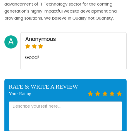
advancement of IT Technology sector for the coming
generation’s highly impactful website development and
providing solutions. We believe in Quality not Quantity.
Anonymous
A
Good!
RATE & WRITE A REVIEW
Your Rating