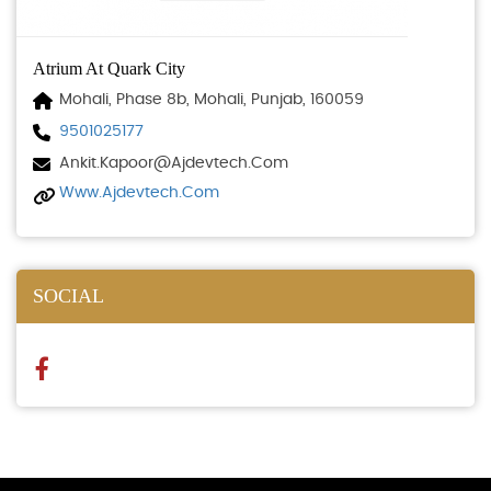
Atrium At Quark City
Mohali, Phase 8b, Mohali, Punjab, 160059
9501025177
Ankit.kapoor@ajdevtech.com
Www.ajdevtech.com
SOCIAL