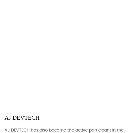
AJ DEVTECH
AJ DEVTECH has also became the active participant in the