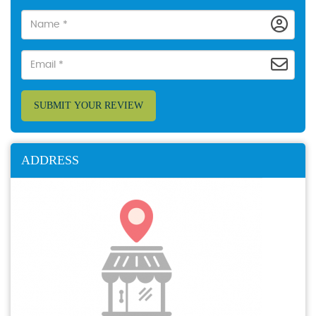
SUBMIT YOUR REVIEW
ADDRESS