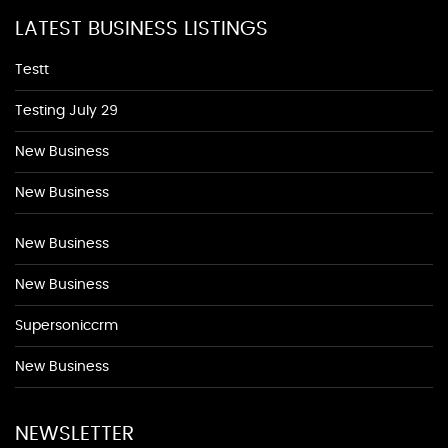
LATEST BUSINESS LISTINGS
Testt
Testing July 29
New Business
New Business
New Business
New Business
Supersoniccrm
New Business
NEWSLETTER