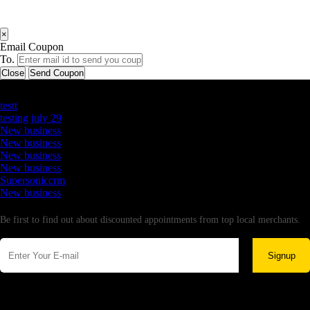
×
Email Coupon
To.
Close
Send Coupon
Latest Business Listings
testt
testing july 29
New business
New business
New business
New business
Supersoniccrm
New business
Newsletter
Be first to find out about discounted appointments from top local merchants.
Signup